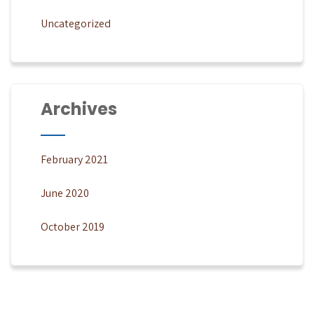
Uncategorized
Archives
February 2021
June 2020
October 2019