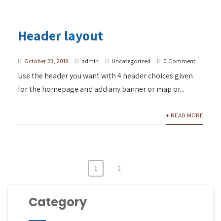
Header layout
October 23, 2019
admin
Uncategorized
0 Comment
Use the header you want with 4 header choices given
for the homepage and add any banner or map or...
+ READ MORE
1
2
Category