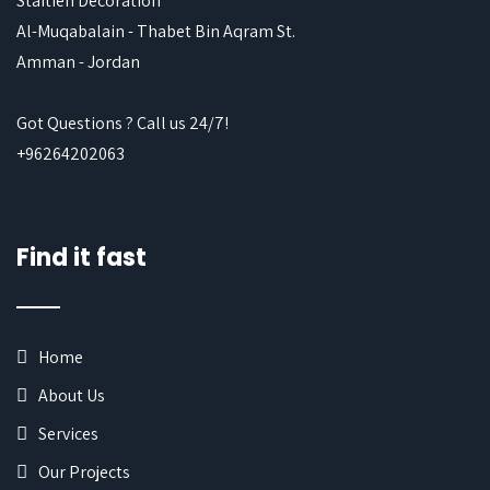
Staitieh Decoration
Al-Muqabalain - Thabet Bin Aqram St.
Amman - Jordan
Got Questions ? Call us 24/7!
+96264202063
Find it fast
Home
About Us
Services
Our Projects