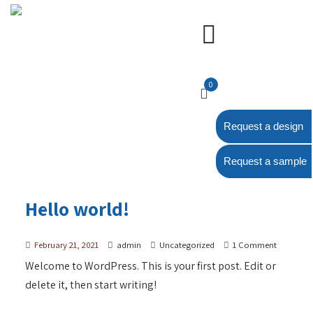
0
Request a design
Request a sample
Hello world!
February 21, 2021
admin
Uncategorized
1 Comment
Welcome to WordPress. This is your first post. Edit or
delete it, then start writing!