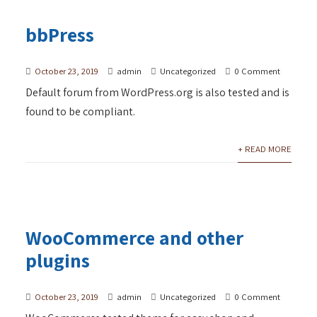
bbPress
October 23, 2019
admin
Uncategorized
0 Comment
Default forum from WordPress.org is also tested and is
found to be compliant.
+ READ MORE
WooCommerce and other
plugins
October 23, 2019
admin
Uncategorized
0 Comment