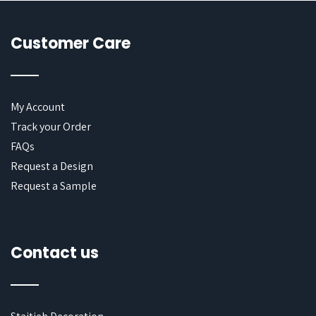
Customer Care
My Account
Track your Order
FAQs
Request a Design
Request a Sample
Contact us