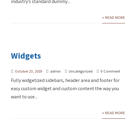
industry’s standard dummy...
+ READ MORE
Widgets
October 23, 2019
admin
Uncategorized
0 Comment
Fully widgetized sidebars, header area and footer for
easy custom widget and custom content the way you
want to use...
+ READ MORE