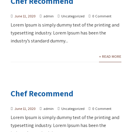
Chef Recommend
June 11, 2020
admin
Uncategorized
0 Comment
Lorem Ipsum is simply dummy text of the printing and
typesetting industry. Lorem Ipsum has been the
industry’s standard dummy...
+ READ MORE
Chef Recommend
June 11, 2020
admin
Uncategorized
0 Comment
Lorem Ipsum is simply dummy text of the printing and
typesetting industry. Lorem Ipsum has been the