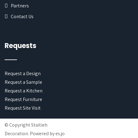
Partners
Contact Us
Requests
Request a Design
Request a Sample
Request a Kitchen
Request Furniture
Request Site Visit
© Copyright Staitieh
Decoration. Powered by
es.jo