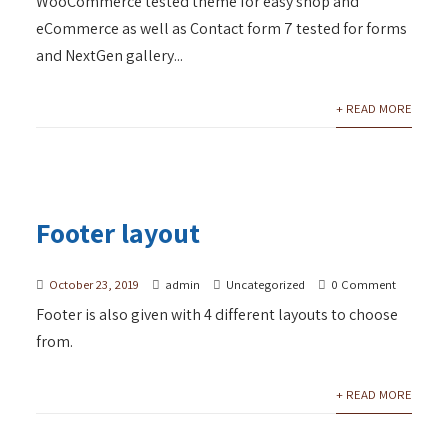
WooCommerce tested theme for easy shop and
eCommerce as well as Contact form 7 tested for forms
and NextGen gallery...
+ READ MORE
Footer layout
October 23, 2019
admin
Uncategorized
0 Comment
Footer is also given with 4 different layouts to choose
from.
+ READ MORE