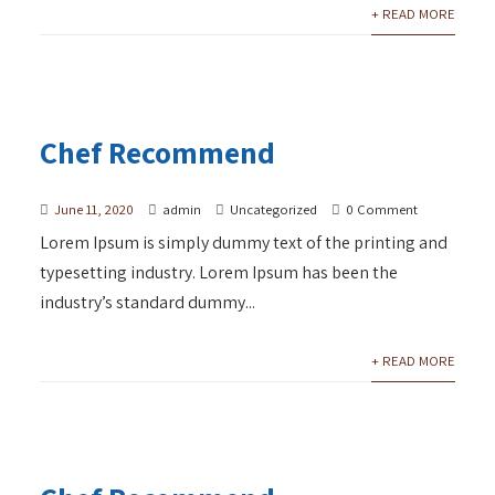
+ READ MORE
Chef Recommend
June 11, 2020
admin
Uncategorized
0 Comment
Lorem Ipsum is simply dummy text of the printing and
typesetting industry. Lorem Ipsum has been the
industry’s standard dummy...
+ READ MORE