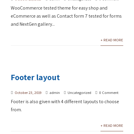
WooCommerce tested theme for easy shop and
eCommerce as well as Contact form 7 tested for forms
and NextGen gallery...
+ READ MORE
Footer layout
October 23, 2019
admin
Uncategorized
0 Comment
Footer is also given with 4 different layouts to choose
from.
+ READ MORE