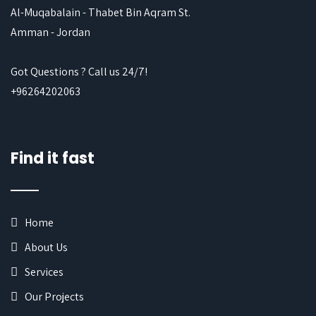
Al-Muqabalain - Thabet Bin Aqram St.
Amman - Jordan
Got Questions ? Call us 24/7!
+96264202063
Find it fast
Home
About Us
Services
Our Projects