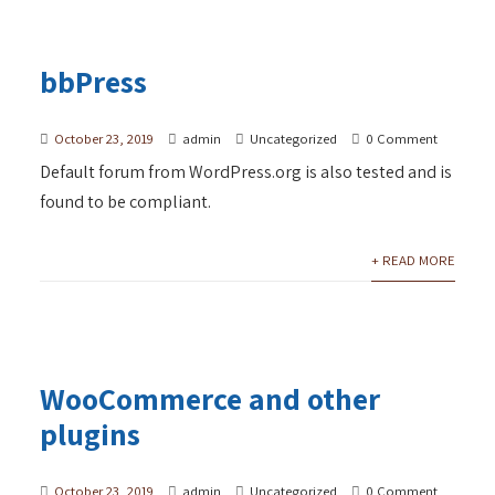
bbPress
October 23, 2019
admin
Uncategorized
0 Comment
Default forum from WordPress.org is also tested and is
found to be compliant.
+ READ MORE
WooCommerce and other
plugins
October 23, 2019
admin
Uncategorized
0 Comment