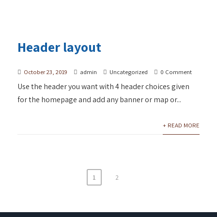
Header layout
October 23, 2019
admin
Uncategorized
0 Comment
Use the header you want with 4 header choices given
for the homepage and add any banner or map or...
+ READ MORE
1
2