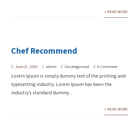
+ READ MORE
Chef Recommend
June 11, 2020
admin
Uncategorized
0 Comment
Lorem Ipsum is simply dummy text of the printing and
typesetting industry. Lorem Ipsum has been the
industry’s standard dummy...
+ READ MORE