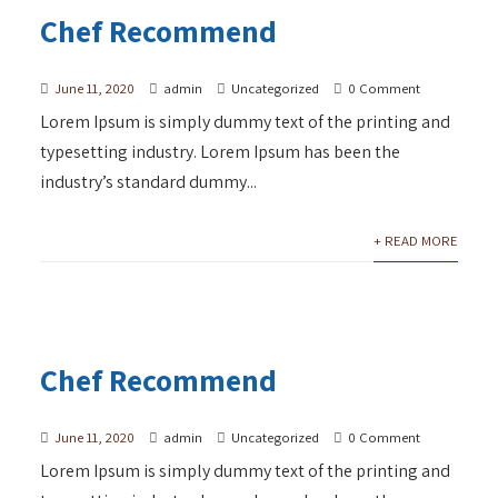
Chef Recommend
June 11, 2020
admin
Uncategorized
0 Comment
Lorem Ipsum is simply dummy text of the printing and
typesetting industry. Lorem Ipsum has been the
industry’s standard dummy...
+ READ MORE
Chef Recommend
June 11, 2020
admin
Uncategorized
0 Comment
Lorem Ipsum is simply dummy text of the printing and