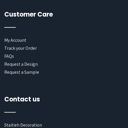
Customer Care
My Account
Track your Order
FAQs
Request a Design
Request a Sample
Contact us
Staitieh Decoration