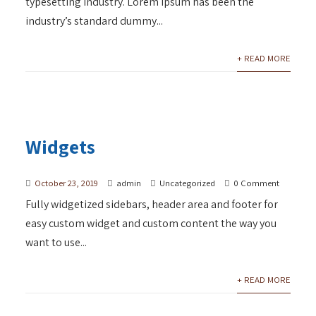
typesetting industry. Lorem Ipsum has been the
industry’s standard dummy...
+ READ MORE
Widgets
October 23, 2019
admin
Uncategorized
0 Comment
Fully widgetized sidebars, header area and footer for
easy custom widget and custom content the way you
want to use...
+ READ MORE