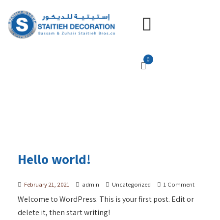
0
Hello world!
February 21, 2021
admin
Uncategorized
1 Comment
Welcome to WordPress. This is your first post. Edit or
delete it, then start writing!