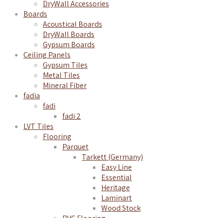
DryWall Accessories
Boards
Acoustical Boards
DryWall Boards
Gypsum Boards
Ceiling Panels
Gypsum Tiles
Metal Tiles
Mineral Fiber
fadia
fadi
fadi 2
LVT Tiles
Flooring
Parquet
Tarkett (Germany)
Easy Line
Essential
Heritage
Laminart
Wood Stock