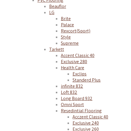
PVC Flooring
Beauflor
LG
Brite
Palace
Rexcort(Sport)
Style
Supreme
Tarkett
Accent Classic 40
Exclusive 280
Health Care
Exclips
Standerd Plus
infinite 832
Loft 832
Long Board 932
Omni Sport
Resedintial Flooring
Acczent Classic 40
Exclusive 240
Exclusive 260