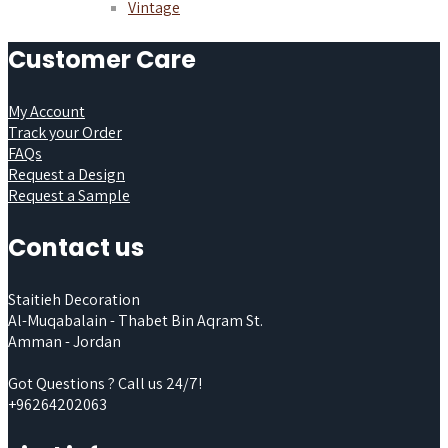
Vintage
Customer Care
My Account
Track your Order
FAQs
Request a Design
Request a Sample
Contact us
Staitieh Decoration
Al-Muqabalain - Thabet Bin Aqram St.
Amman - Jordan
Got Questions ? Call us 24/7!
+96264202063