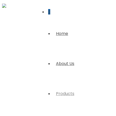
0
Home
About Us
Products