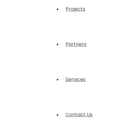
Projects
Partners
Services
Contact Us