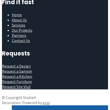
Find it fast
Home
About Us
Services
Our Projects
Partners
Contact Us
Requests
Request a Design
Request a Sample
Request a Kitchen
Request Furniture
Request Site Visit
© Copyright Staitieh
Decoration. Powered by
es.jo