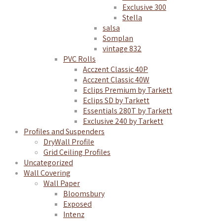
Exclusive 300
Stella
salsa
Somplan
vintage 832
PVC Rolls
Acczent Classic 40P
Acczent Classic 40W
Eclips Premium by Tarkett
Eclips SD by Tarkett
Essentials 280T by Tarkett
Exclusive 240 by Tarkett
Profiles and Suspenders
DryWall Profile
Grid Ceiling Profiles
Uncategorized
Wall Covering
Wall Paper
Bloomsbury
Exposed
Intenz