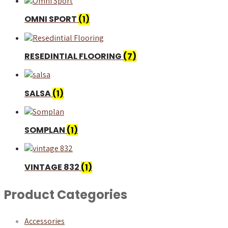
OMNI SPORT
(1)
RESEDINTIAL FLOORING
(7)
SALSA
(1)
SOMPLAN
(1)
VINTAGE 832
(1)
Product Categories
Accessories