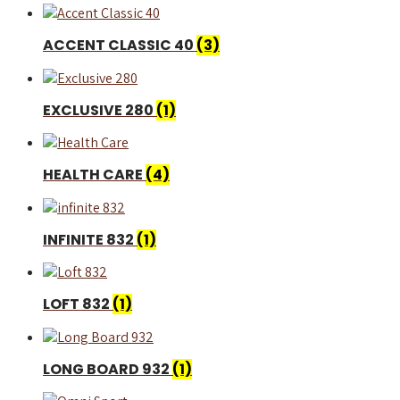
ACCENT CLASSIC 40
(3)
EXCLUSIVE 280
(1)
HEALTH CARE
(4)
INFINITE 832
(1)
LOFT 832
(1)
LONG BOARD 932
(1)