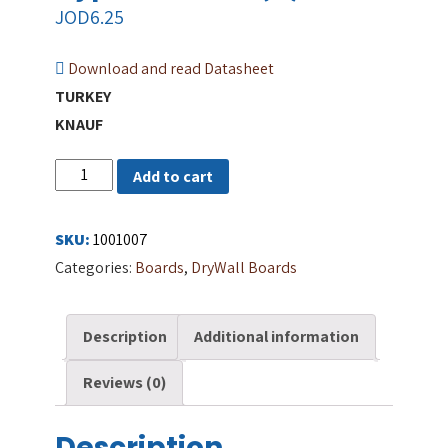
JOD
6.25
Download and read Datasheet
TURKEY
KNAUF
Regular
Add to cart
Knauf
GypsumBoard
SKU:
1001007
(R)
Categories:
Boards
,
DryWall Boards
quantity
Description
Additional information
Reviews (0)
Description