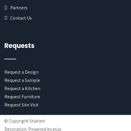
Partners
Contact Us
Requests
Request a Design
Request a Sample
Request a Kitchen
Request Furniture
Request Site Visit
© Copyright Staitieh
Decoration. Powered by
es.jo