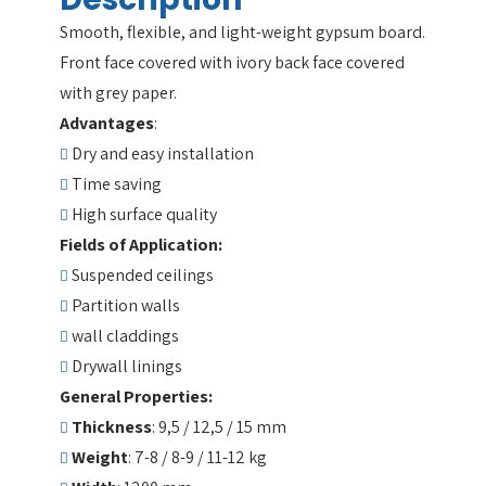
Smooth, flexible, and light-weight gypsum board.
Front face covered with ivory back face covered
with grey paper.
Advantages
:
Dry and easy installation
Time saving
High surface quality
Fields of Application:
Suspended ceilings
Partition walls
wall claddings
Drywall linings
General Properties:
Thickness
: 9,5 / 12,5 / 15 mm
Weight
: 7-8 / 8-9 / 11-12 kg