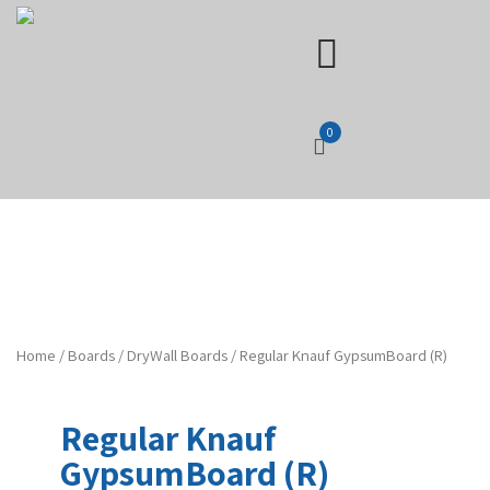
0
Home
/
Boards
/
DryWall Boards
/ Regular Knauf GypsumBoard (R)
Regular Knauf
GypsumBoard (R)