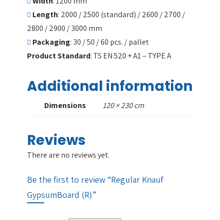
Width
: 1200 mm
Length
: 2000 / 2500 (standard) / 2600 / 2700 /
2800 / 2900 / 3000 mm
Packaging
: 30 / 50 / 60 pcs. / pallet
Product Standard
: TS EN 520 + A1 – TYPE A
Additional information
Dimensions
120 × 230 cm
Reviews
There are no reviews yet.
Be the first to review “Regular Knauf
GypsumBoard (R)”