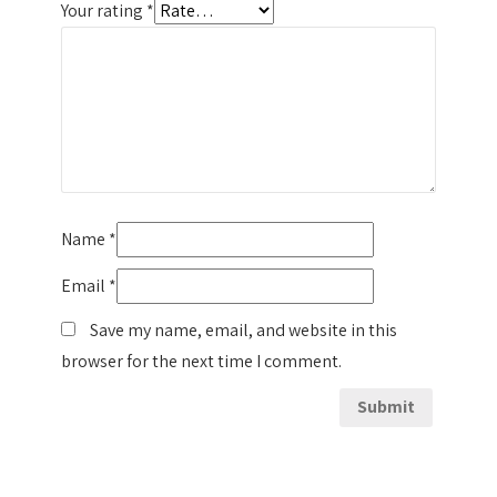
Your rating
*
Name
*
Email
*
Save my name, email, and website in this
browser for the next time I comment.