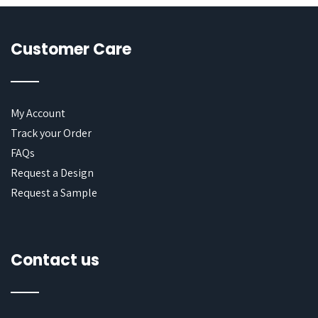
Customer Care
My Account
Track your Order
FAQs
Request a Design
Request a Sample
Contact us