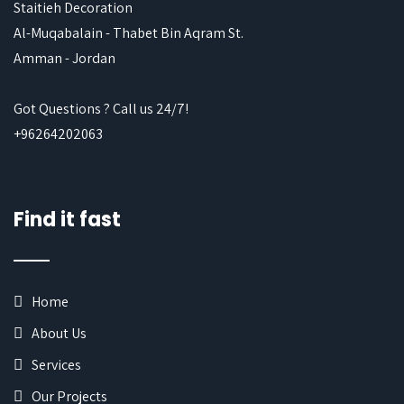
Staitieh Decoration
Al-Muqabalain - Thabet Bin Aqram St.
Amman - Jordan
Got Questions ? Call us 24/7!
+96264202063
Find it fast
Home
About Us
Services
Our Projects