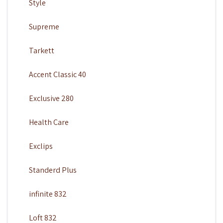
Style
Supreme
Tarkett
Accent Classic 40
Exclusive 280
Health Care
Exclips
Standerd Plus
infinite 832
Loft 832