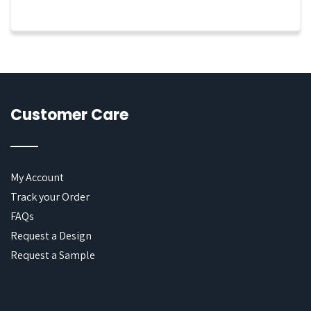
Customer Care
My Account
Track your Order
FAQs
Request a Design
Request a Sample