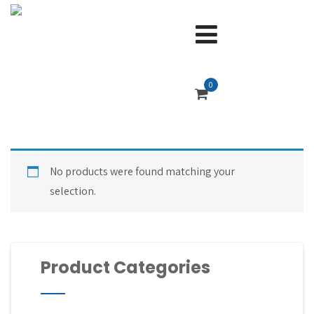
0
No products were found matching your
selection.
Product Categories