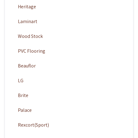
Heritage
Laminart
Wood Stock
PVC Flooring
Beauflor
LG
Brite
Palace
Rexcort(Sport)