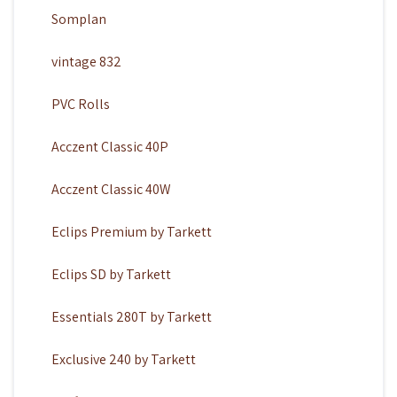
Somplan
vintage 832
PVC Rolls
Acczent Classic 40P
Acczent Classic 40W
Eclips Premium by Tarkett
Eclips SD by Tarkett
Essentials 280T by Tarkett
Exclusive 240 by Tarkett