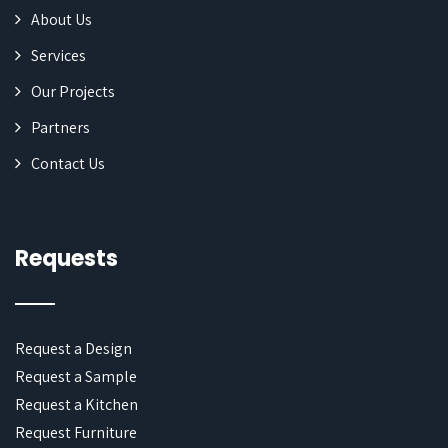
About Us
Services
Our Projects
Partners
Contact Us
Requests
Request a Design
Request a Sample
Request a Kitchen
Request Furniture