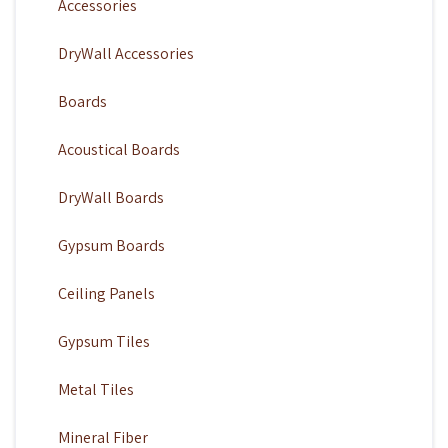
Accessories
DryWall Accessories
Boards
Acoustical Boards
DryWall Boards
Gypsum Boards
Ceiling Panels
Gypsum Tiles
Metal Tiles
Mineral Fiber