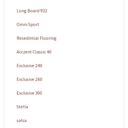
Long Board 932
Omni Sport
Resedintial Flooring
Acczent Classic 40
Exclusive 240
Exclusive 260
Exclusive 300
Stella
salsa