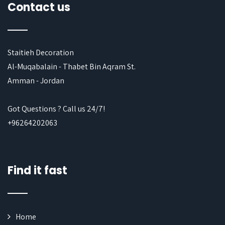
Contact us
Staitieh Decoration
Al-Muqabalain - Thabet Bin Aqram St.
Amman - Jordan
Got Questions ? Call us 24/7!
+96264202063
Find it fast
Home