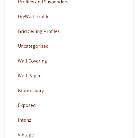
Profiles and Suspenders
DryWall Profile
Grid Ceiling Profiles
Uncategorized
Wall Covering
Wall Paper
Bloomsbury
Exposed
Intenz
Vintage