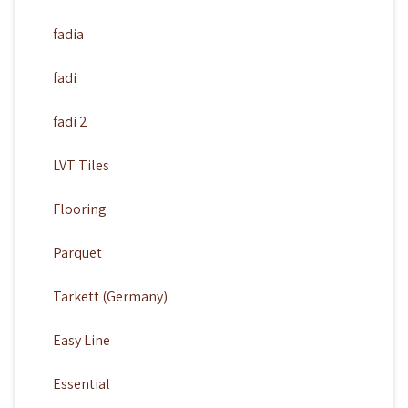
fadia
fadi
fadi 2
LVT Tiles
Flooring
Parquet
Tarkett (Germany)
Easy Line
Essential