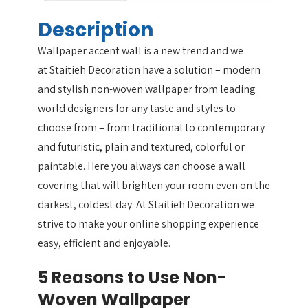
Description
Wallpaper accent wall is a new trend and we
at Staitieh Decoration have a solution – modern
and stylish non-woven wallpaper from leading
world designers for any taste and styles to
choose from – from traditional to contemporary
and futuristic, plain and textured, colorful or
paintable. Here you always can choose a wall
covering that will brighten your room even on the
darkest, coldest day. At Staitieh Decoration we
strive to make your online shopping experience
easy, efficient and enjoyable.
5 Reasons to Use Non-
Woven Wallpaper