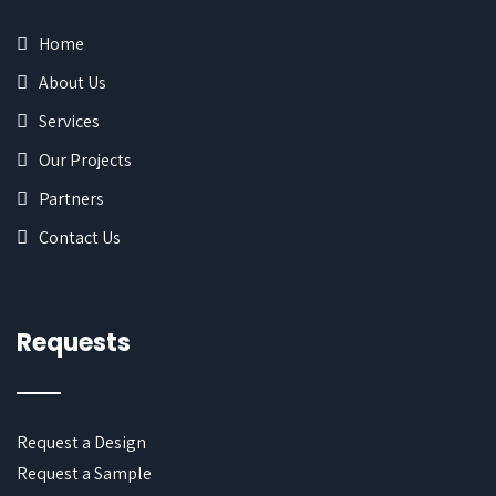
Home
About Us
Services
Our Projects
Partners
Contact Us
Requests
Request a Design
Request a Sample