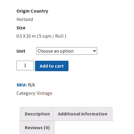
Origin Country
Holland
Size
0.5 X 10 m ( 5 sqm / Roll )
Unit
48850
Add to cart
quantity
SKU:
N/A
Category:
Vintage
Description
Additional information
Reviews (0)