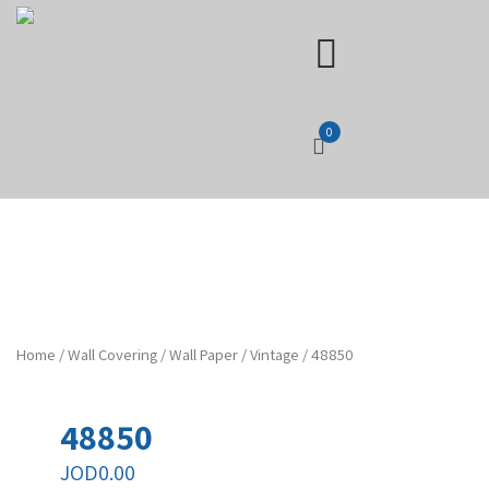
0
Home
/
Wall Covering
/
Wall Paper
/
Vintage
/ 48850
48850
JOD
0.00