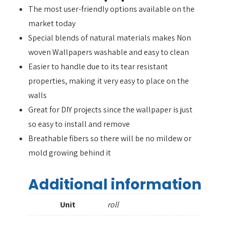
The most user-friendly options available on the
market today
Special blends of natural materials makes Non
woven Wallpapers washable and easy to clean
Easier to handle due to its tear resistant
properties, making it very easy to place on the
walls
Great for DIY projects since the wallpaper is just
so easy to install and remove
Breathable fibers so there will be no mildew or
mold growing behind it
Additional information
Unit
roll