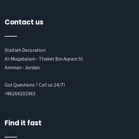
Contact us
Staitieh Decoration
Al-Muqabalain - Thabet Bin Aqram St.
Amman - Jordan
Got Questions ? Call us 24/7!
+96264202063
Find it fast