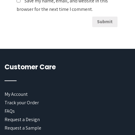
Save my name, email, and website in this
browser for the next time I comment.
Customer Care
My Account
Track your Order
FAQs
Request a Design
Request a Sample