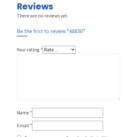
Reviews
There are no reviews yet.
Be the first to review “48850”
Your rating
*
Name
*
Email
*