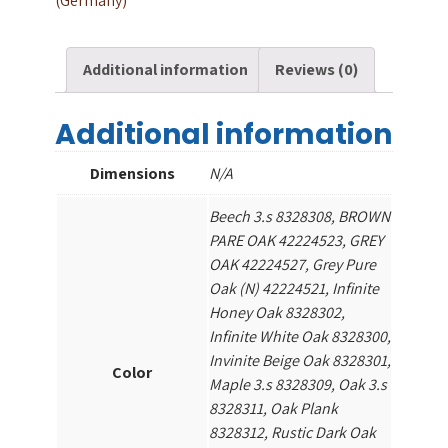
(Germany)
Additional information
Reviews (0)
Additional information
Dimensions
N/A
Beech 3.s 8328308, BROWN
PARE OAK 42224523, GREY
OAK 42224527, Grey Pure
Oak (N) 42224521, Infinite
Honey Oak 8328302,
Infinite White Oak 8328300,
Invinite Beige Oak 8328301,
Color
Maple 3.s 8328309, Oak 3.s
8328311, Oak Plank
8328312, Rustic Dark Oak