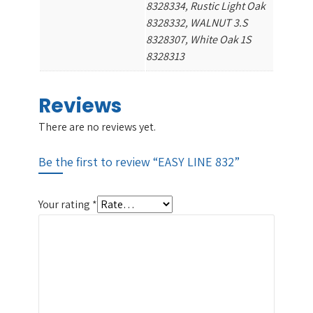
8328334, Rustic Light Oak
8328332, WALNUT 3.S
8328307, White Oak 1S
8328313
Reviews
There are no reviews yet.
Be the first to review “EASY LINE 832”
Your rating
*