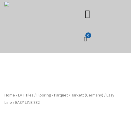
0
Home
/
LVT Tiles
/
Flooring
/
Parquet
/
Tarkett (Germany)
/
Easy
Line
/ EASY LINE 832