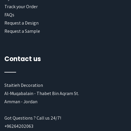
Track your Order
FAQs
Request a Design
Request a Sample
Contact us
Staitieh Decoration
Al-Muqabalain - Thabet Bin Aqram St.
Amman - Jordan
Got Questions ? Call us 24/7!
+96264202063