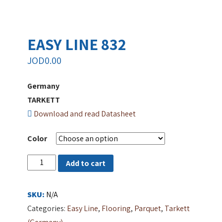
EASY LINE 832
JOD
0.00
Germany
TARKETT
Download and read Datasheet
Color
EASY
Add to cart
LINE
832
SKU:
N/A
quantity
Categories:
Easy Line
,
Flooring
,
Parquet
,
Tarkett