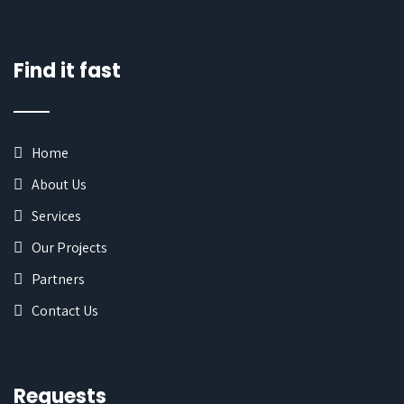
Find it fast
Home
About Us
Services
Our Projects
Partners
Contact Us
Requests