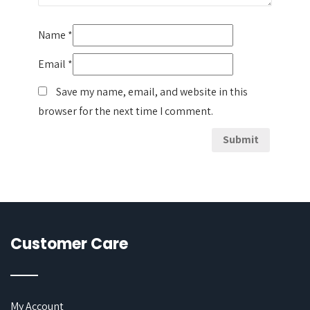
Name
*
Email
*
Save my name, email, and website in this
browser for the next time I comment.
Customer Care
My Account