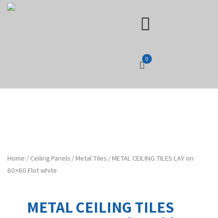
0
Home
/
Ceiling Panels
/
Metal Tiles
/ METAL CEILING TILES LAY on
60×60 Flot white
METAL CEILING TILES