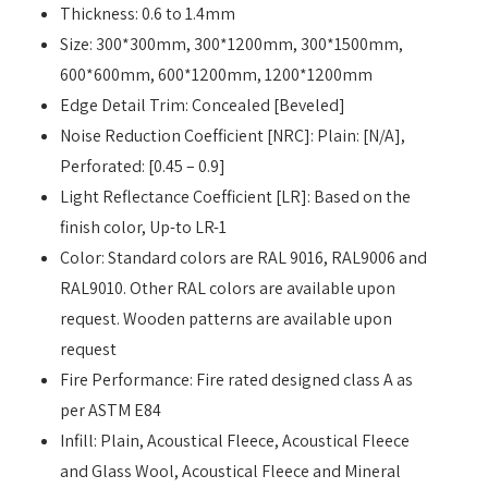
Thickness: 0.6 to 1.4mm
Size: 300*300mm, 300*1200mm, 300*1500mm,
600*600mm, 600*1200mm, 1200*1200mm
Edge Detail Trim: Concealed [Beveled]
Noise Reduction Coefficient [NRC]: Plain: [N/A],
Perforated: [0.45 – 0.9]
Light Reflectance Coefficient [LR]: Based on the
finish color, Up-to LR-1
Color: Standard colors are RAL 9016, RAL9006 and
RAL9010. Other RAL colors are available upon
request. Wooden patterns are available upon
request
Fire Performance: Fire rated designed class A as
per ASTM E84
Infill: Plain, Acoustical Fleece, Acoustical Fleece
and Glass Wool, Acoustical Fleece and Mineral