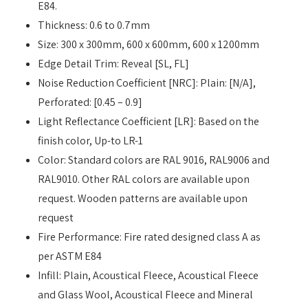
E84.
Thickness: 0.6 to 0.7mm
Size: 300 x 300mm, 600 x 600mm, 600 x 1200mm
Edge Detail Trim: Reveal [SL, FL]
Noise Reduction Coefficient [NRC]: Plain: [N/A],
Perforated: [0.45 – 0.9]
Light Reflectance Coefficient [LR]: Based on the
finish color, Up-to LR-1
Color: Standard colors are RAL 9016, RAL9006 and
RAL9010. Other RAL colors are available upon
request. Wooden patterns are available upon
request
Fire Performance: Fire rated designed class A as
per ASTM E84
Infill: Plain, Acoustical Fleece, Acoustical Fleece
and Glass Wool, Acoustical Fleece and Mineral