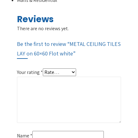
Malls & Residential
Reviews
There are no reviews yet.
Be the first to review “METAL CEILING TILES
LAY on 60×60 Flot white”
Your rating
*
Name
*