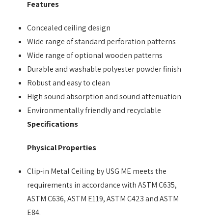
Features
Concealed ceiling design
Wide range of standard perforation patterns
Wide range of optional wooden patterns
Durable and washable polyester powder finish
Robust and easy to clean
High sound absorption and sound attenuation
Environmentally friendly and recyclable
Specifications
Physical Properties
Clip-in Metal Ceiling by USG ME meets the
requirements in accordance with ASTM C635,
ASTM C636, ASTM E119, ASTM C423 and ASTM
E84.