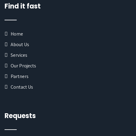
Find it fast
Home
About Us
Services
Our Projects
Partners
Contact Us
Requests