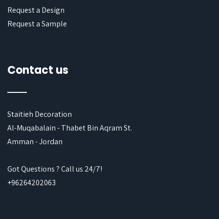
Request a Design
Request a Sample
Contact us
Staitieh Decoration
Al-Muqabalain - Thabet Bin Aqram St.
Amman - Jordan
Got Questions ? Call us 24/7!
+96264202063