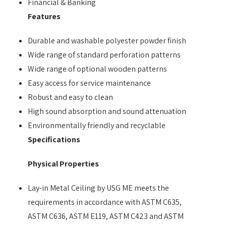
Financial & Banking
Features
Durable and washable polyester powder finish
Wide range of standard perforation patterns
Wide range of optional wooden patterns
Easy access for service maintenance
Robust and easy to clean
High sound absorption and sound attenuation
Environmentally friendly and recyclable
Specifications
Physical Properties
Lay-in Metal Ceiling by USG ME meets the
requirements in accordance with ASTM C635,
ASTM C636, ASTM E119, ASTM C423 and ASTM