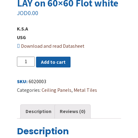
LAY on 60×60 Flot white
JOD
0.00
K.S.A
USG
Download and read Datasheet
METAL
Add to cart
CEILING
TILES
SKU:
6020003
LAY
Categories:
Ceiling Panels
,
Metal Tiles
on
60x60
Description
Reviews (0)
Flot
white
Description
quantity