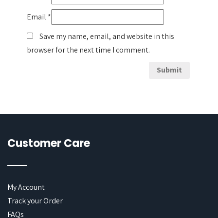
Email
*
Save my name, email, and website in this
browser for the next time I comment.
Customer Care
My Account
Track your Order
FAQs