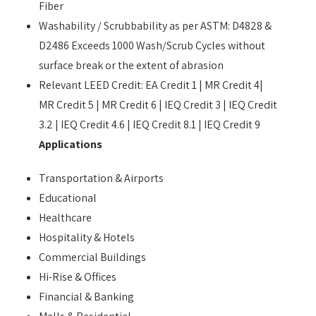
Fiber
Washability / Scrubbability as per ASTM: D4828 &
D2486 Exceeds 1000 Wash/Scrub Cycles without
surface break or the extent of abrasion
Relevant LEED Credit: EA Credit 1 | MR Credit 4|
MR Credit 5 | MR Credit 6 | IEQ Credit 3 | IEQ Credit
3.2 | IEQ Credit 4.6 | IEQ Credit 8.1 | IEQ Credit 9
Applications
Transportation & Airports
Educational
Healthcare
Hospitality & Hotels
Commercial Buildings
Hi-Rise & Offices
Financial & Banking