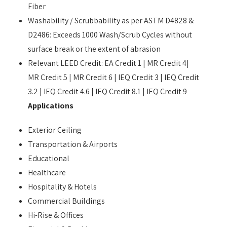
Fiber
Washability / Scrubbability as per ASTM D4828 &
D2486: Exceeds 1000 Wash/Scrub Cycles without
surface break or the extent of abrasion
Relevant LEED Credit: EA Credit 1 | MR Credit 4|
MR Credit 5 | MR Credit 6 | IEQ Credit 3 | IEQ Credit
3.2 | IEQ Credit 4.6 | IEQ Credit 8.1 | IEQ Credit 9
Applications
Exterior Ceiling
Transportation & Airports
Educational
Healthcare
Hospitality & Hotels
Commercial Buildings
Hi-Rise & Offices