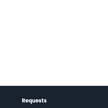
Requests