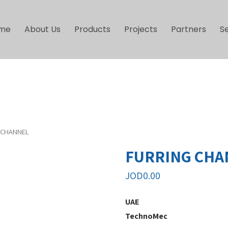
me
About Us
Products
Projects
Partners
S
 CHANNEL
FURRING CHA
JOD
0.00
UAE
TechnoMec