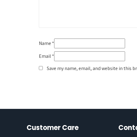
Name
*
Email
*
Save my name, email, and website in this b
Customer Care
Cont