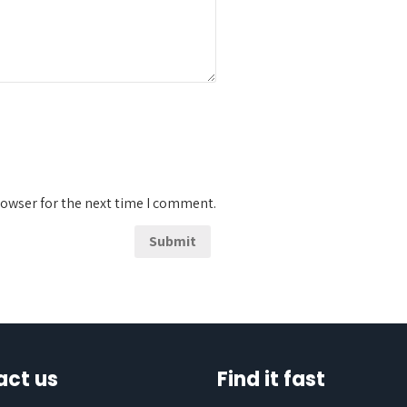
rowser for the next time I comment.
act us
Find it fast