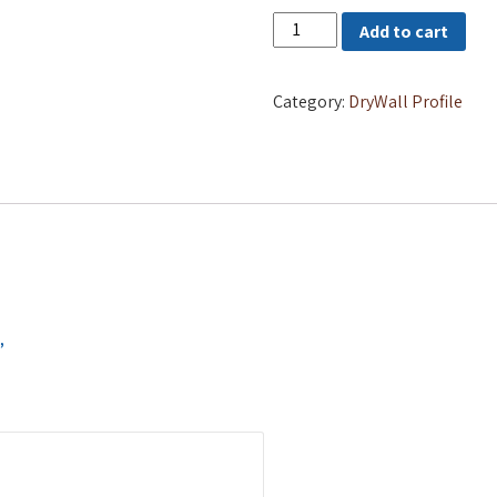
FURRING
Add to cart
CHANNEL
quantity
Category:
DryWall Profile
”