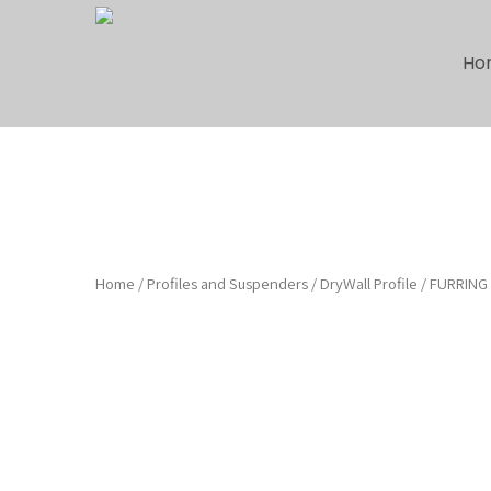
Ho
Home
/
Profiles and Suspenders
/
DryWall Profile
/ FURRING