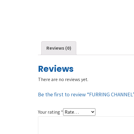
Reviews (0)
Reviews
There are no reviews yet.
Be the first to review “FURRING CHANNEL
Your rating
*