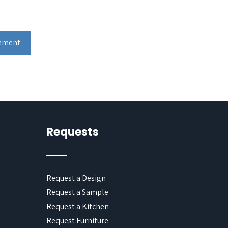
Requests
Request a Design
Request a Sample
Request a Kitchen
Request Furniture