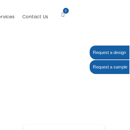
0
ervices
Contact Us
Request a design
Request a sample