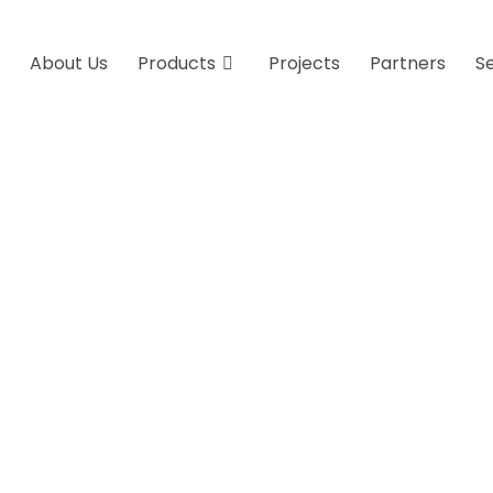
About Us
Products
Projects
Partners
S