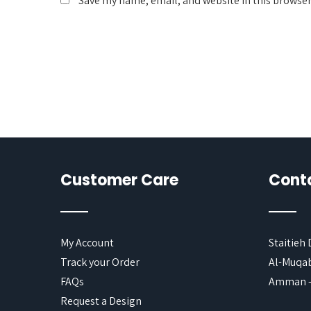
Save my name, email, and website in this browser
Customer Care
Cont
My Account
Staitieh
Track your Order
Al-Muqab
FAQs
Amman -
Request a Design