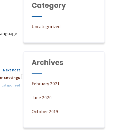
Category
Uncategorized
 language
Archives
Next Post
r settings
February 2021
ncategorized
June 2020
October 2019