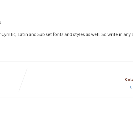
d
yrillic, Latin and Sub set fonts and styles as well. So write in any
Colo
U