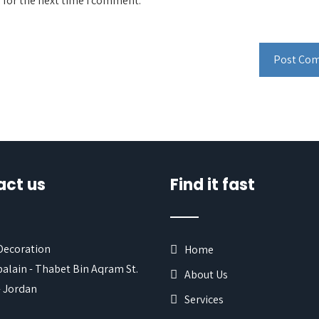
 for the next time I comment.
act us
Find it fast
 Decoration
Home
alain - Thabet Bin Aqram St.
About Us
 Jordan
Services