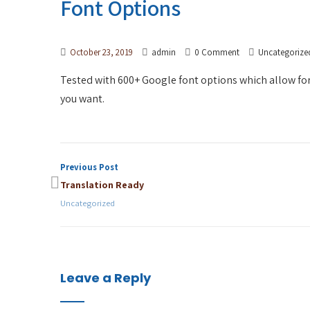
Font Options
October 23, 2019
admin
0 Comment
Uncategorize
Tested with 600+ Google font options which allow for C
you want.
Previous Post
Translation Ready
Uncategorized
Leave a Reply