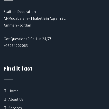
Staitieh Decoration
Al-Muqabalain - Thabet Bin Aqram St.
Amman - Jordan
Got Questions ? Call us 24/7!
+96264202063
Find it fast
Home
About Us
Services