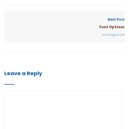
Next Post
Font Options
Uncategorized
Leave a Reply