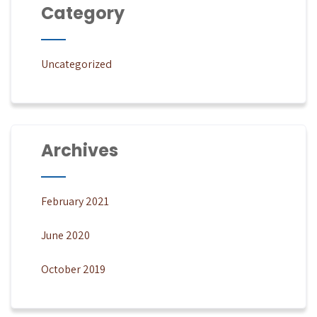
Category
Uncategorized
Archives
February 2021
June 2020
October 2019