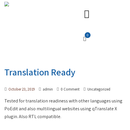
0
Translation Ready
October 23, 2019
admin
0 Comment
Uncategorized
Tested for translation readiness with other languages using
PoEdit and also multilingual websites using qTranslate X
plugin. Also RTL compatible.