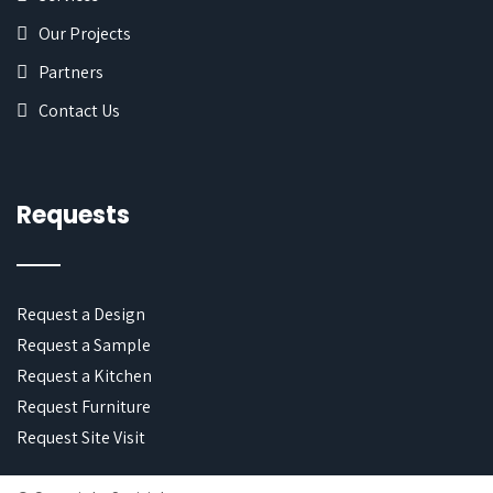
Our Projects
Partners
Contact Us
Requests
Request a Design
Request a Sample
Request a Kitchen
Request Furniture
Request Site Visit