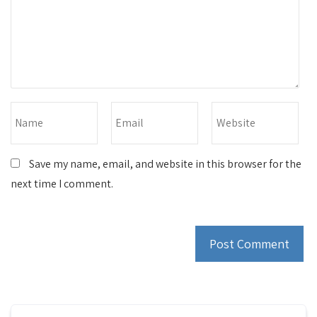
Save my name, email, and website in this browser for the
next time I comment.