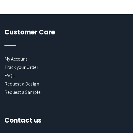
Customer Care
My Account
Track your Order
FAQs
Request a Design
Request a Sample
Contact us